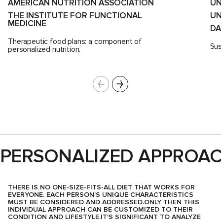
AMERICAN NUTRITION ASSOCIATION
UN
THE INSTITUTE FOR FUNCTIONAL
UN
MEDICINE
D
Therapeutic food plans: a component of
Sus
personalized nutrition.
PERSONALIZED APPROA
THERE IS NO ONE-SIZE-FITS-ALL DIET THAT WORKS FOR
EVERYONE. EACH PERSON’S UNIQUE CHARACTERISTICS
MUST BE CONSIDERED AND ADDRESSED.ONLY THEN THIS
INDIVIDUAL APPROACH CAN BE CUSTOMIZED TO THEIR
CONDITION AND LIFESTYLE.IT'S SIGNIFICANT TO ANALYZE