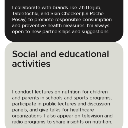
I collaborate with brands like Zhitteljub,
Tabletochki, and Skin Checker (La Roche-
Posay) to promote responsible consumption
and preventive health measures. I'm always
open to new partnerships and suggestions.
Social and educational
activities
I conduct lectures on nutrition for children
and parents in schools and sports programs,
participate in public lectures and discussion
panels, and give talks for healthcare
organizations. I also appear on television and
radio programs to share insights on nutrition.