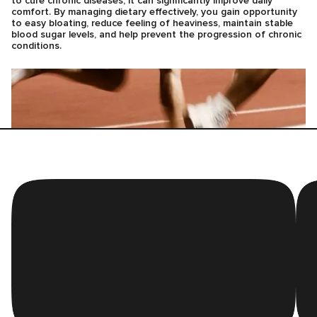
to cure chronic diseases, it can significantly improve daily
comfort. By managing dietary effectively, you gain opportunity
to easy bloating, reduce feeling of heaviness, maintain stable
blood sugar levels, and help prevent the progression of chronic
conditions.