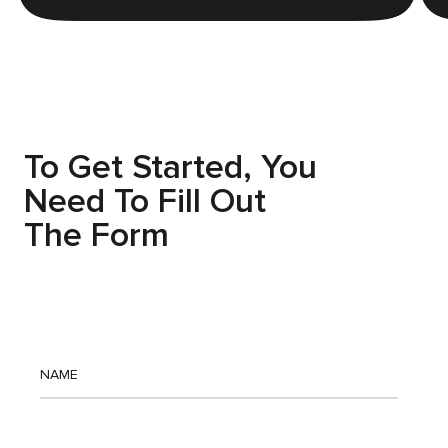
Before
WAKE UP TIRED
To Get Started, You
Need To Fill Out
The Form