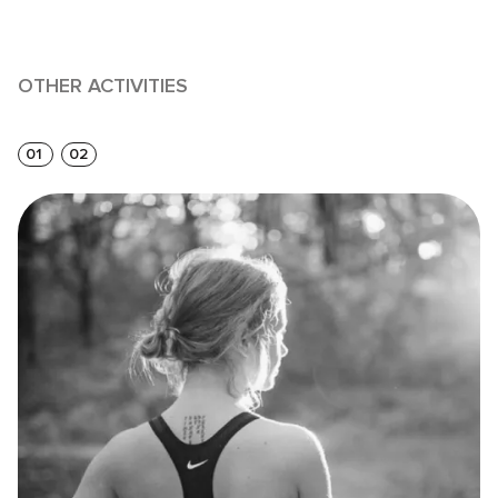
OTHER ACTIVITIES
01
02