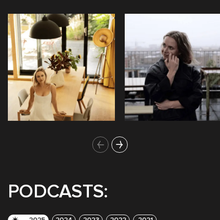
PODCASTS:
2025
2024
2023
2022
2021