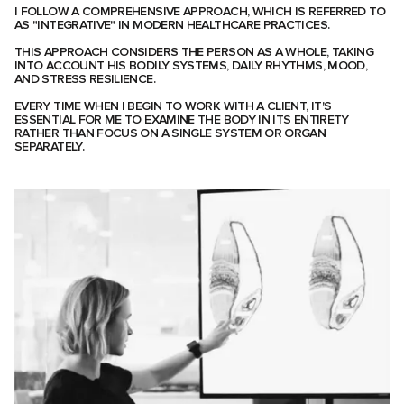
I FOLLOW A COMPREHENSIVE APPROACH, WHICH IS REFERRED TO
AS "INTEGRATIVE" IN MODERN HEALTHCARE PRACTICES.
THIS APPROACH CONSIDERS THE PERSON AS A WHOLE, TAKING
INTO ACCOUNT HIS BODILY SYSTEMS, DAILY RHYTHMS, MOOD,
AND STRESS RESILIENCE.
EVERY TIME WHEN I BEGIN TO WORK WITH A CLIENT, IT'S
ESSENTIAL FOR ME TO EXAMINE THE BODY IN ITS ENTIRETY
RATHER THAN FOCUS ON A SINGLE SYSTEM OR ORGAN
SEPARATELY.