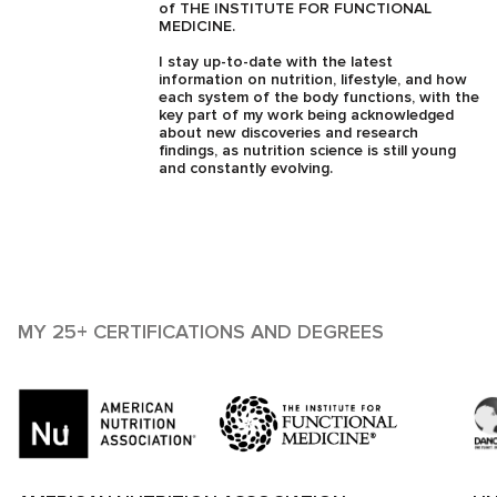
of THE INSTITUTE FOR FUNCTIONAL
MEDICINE.
I stay up-to-date with the latest
information on nutrition, lifestyle, and how
each system of the body functions, with the
key part of my work being acknowledged
about new discoveries and research
findings, as nutrition science is still young
and constantly evolving.
MY 25+ CERTIFICATIONS AND DEGREES