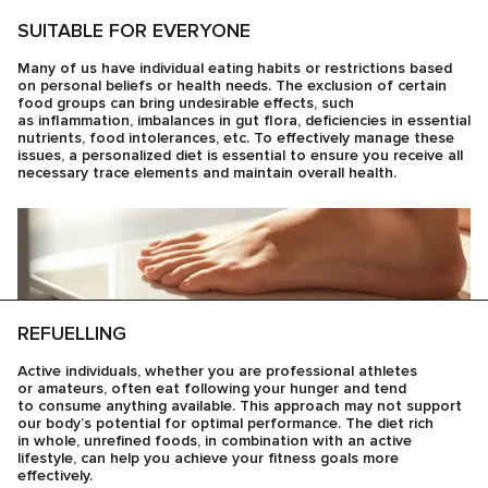
SUITABLE FOR EVERYONE
Many of us have individual eating habits or restrictions based
on personal beliefs or health needs. The exclusion of certain
food groups can bring undesirable effects, such
as inflammation, imbalances in gut flora, deficiencies in essential
nutrients, food intolerances, etc. To effectively manage these
issues, a personalized diet is essential to ensure you receive all
necessary trace elements and maintain overall health.
REFUELLING
Active individuals, whether you are professional athletes
or amateurs, often eat following your hunger and tend
to consume anything available. This approach may not support
our body’s potential for optimal performance. The diet rich
in whole, unrefined foods, in combination with an active
lifestyle, can help you achieve your fitness goals more
effectively.