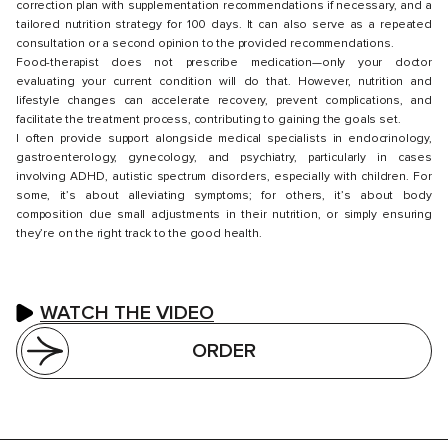
correction plan with supplementation recommendations if necessary, and a
tailored nutrition strategy for 100 days. It can also serve as a repeated
consultation or a second opinion to the provided recommendations.
Food-therapist does not prescribe medication—only your doctor
evaluating your current condition will do that. However, nutrition and
lifestyle changes can accelerate recovery, prevent complications, and
facilitate the treatment process, contributing to gaining the goals set.
I often provide support alongside medical specialists in endocrinology,
gastroenterology, gynecology, and psychiatry, particularly in cases
involving ADHD, autistic spectrum disorders, especially with children. For
some, it’s about alleviating symptoms; for others, it’s about body
composition due small adjustments in their nutrition, or simply ensuring
they’re on the right track to the good health.
WATCH THE VIDEO
ORDER