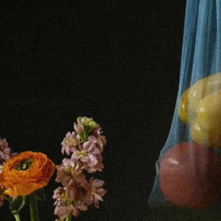
ONLINE GUIDANCE
MY WORK IS TO PROVIDE YOU WITH SUPPORT AND
CONSULTATION, ASSISTING MEDICAL SPECIALIST WITH
DIAGNOSING OR PRESCRIBING MEDICATIONS IN TERMS
OF TREATMENT.
IF NEEDED, WE CAN CONSIDER ON THE SPECIALIST
TO CONSULT AND THE QUESTIONS TO ASK TO BE ENSURED
YOU RECEIVE THE APPROPRIATE CARE.
PERSONALIZED APPROACH
YOU WILL RECEIVE FULL GUIDANCE ON BASIC