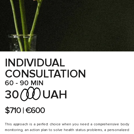
SUPPLEMENTATION SUPPORT, DAILY ROUTINES, EXERCISE,
AND STRATEGIES FOR MINIMIZING STRESS. WHEN IT COMES
TO NUTRITION, OUR SESSIONS, REGULAR CHATTING, ANALYSIS
OF OUR INDIVIDUAL PROFILE, AND THE RESULTS OF
A DETAILED HEALTH ASSESSMENT, ONGOING PRESCRIPTIONS
WILL PAVE THE WAY TO THE GOALS YOU SET.
INDIVIDUAL
CONSULTATION
60 - 90 MIN
30
UAH
$710 | €600
This approach is a perfect choice when you need a comprehensive body
monitoring, an action plan to solve health status problems, a personalized