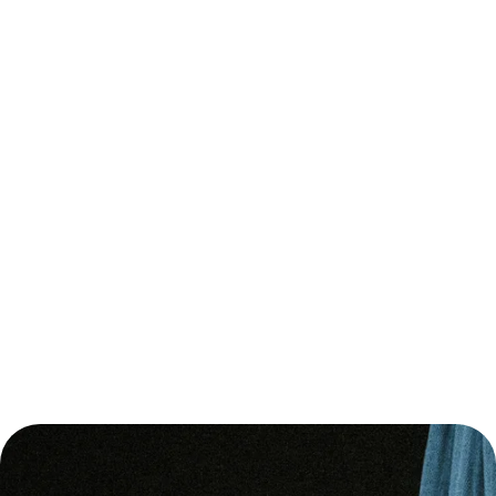
TREATMENT.
IF NEEDED, WE CAN CONSIDER ON THE SPECIALIST
TO CONSULT AND THE QUESTIONS TO ASK TO BE ENSURED
YOU RECEIVE THE APPROPRIATE CARE.
PERSONALIZED
APPR
ACH
YOU WILL RECEIVE FULL GUIDANCE ON BASIC
SUPPLEMENTATION SUPPORT, DAILY ROUTINES, EXERCISE, AND
STRATEGIES FOR MINIMIZING STRESS. WHEN IT COMES TO
NUTRITION, OUR SESSIONS, REGULAR CHATTING, ANALYSIS OF
OUR INDIVIDUAL PROFILE AND THE RESULTS OF A DETAILED
HEALTH ASSESSMENT, ONGOING PRESCRIPTIONS WILL PAVE
THE WAY TO THE GOALS YOU SET.