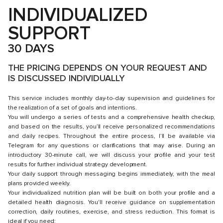
INDIVIDUALIZED
SUPPORT
30 DAYS
THE PRICING DEPENDS ON YOUR REQUEST AND
IS DISCUSSED INDIVIDUALLY
This service includes monthly day-to-day supervision and guidelines for
the realization of a set of goals and intentions.
You will undergo a series of tests and a comprehensive health checkup,
and based on the results, you’ll receive personalized recommendations
and daily recipes. Throughout the entire process, I’ll be available via
Telegram for any questions or clarifications that may arise. During an
introductory 30-minute call, we will discuss your profile and your test
results for further individual strategy development.
Your daily support through messaging begins immediately, with the meal
plans provided weekly.
Your individualized nutrition plan will be built on both your profile and a
detailed health diagnosis. You'll receive guidance on supplementation
correction, daily routines, exercise, and stress reduction. This format is
ideal if you need: