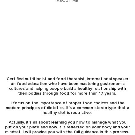
ABOUT ME
Certified nutritionist and food therapist, international speaker
on food education who have been mastering gastronomic
cultures and helping people build a healthy relationship with
their bodies through food for more than 17 years.
I focus on the importance of proper food choices and the
modern principles of dietetics. It's a common stereotype that a
healthy diet is restrictive.
Actually, it's all about learning you how to manage what you
put on your plate and how it is reflected on your body and your
mindset. I will provide you with the full guidance in this process.