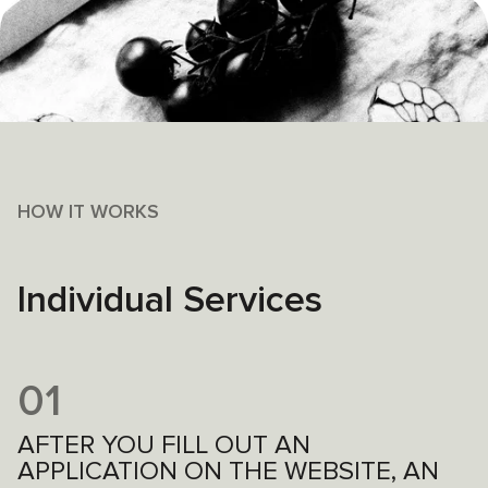
HOW IT WORKS
Individual Services
01
AFTER YOU FILL OUT AN
APPLICATION ON THE WEBSITE, AN