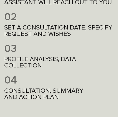
ASSISTANT WILL REACH OUT TO YOU
02
SET A CONSULTATION DATE, SPECIFY
REQUEST AND WISHES
03
PROFILE ANALYSIS, DATA
COLLECTION
04
CONSULTATION, SUMMARY
AND ACTION PLAN