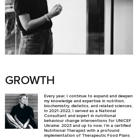
GROWTH
Every year, I continue to expand and deepen
my knowledge and expertise in nutrition,
biochemistry, dietetics, and related sciences.
In 2021-2022, I served as a National
Consultant and expert in nutritional
behaviour change interventions for UNICEF
Ukraine. 2023 and up to now, I’m a certified
Nutritional Therapist with a profound
implementation of Therapeutic Food Plans