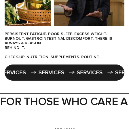
PERSISTENT FATIGUE. POOR SLEEP. EXCESS WEIGHT.
BURNOUT. GASTROINTESTINAL DISCOMFORT. THERE IS
ALWAYS A REASON
BEHIND IT.
CHECK-UP. NUTRITION. SUPPLEMENTS. ROUTINE.
S
SERVICES
SERVICES
SERVICES
FOR THOSE WHO CARE A