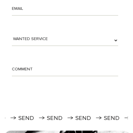
SEND
SEND
SEND
SEND
SEN