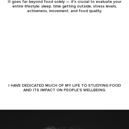
It goes far beyond food solely — it's crucial to evaluate your
entire lifestyle: sleep, time getting outside, stress levels,
activeness, movement, and food quality.
I HAVE DEDICATED MUCH OF MY LIFE TO STUDYING FOOD
AND ITS IMPACT ON PEOPLE’S WELLBEING.