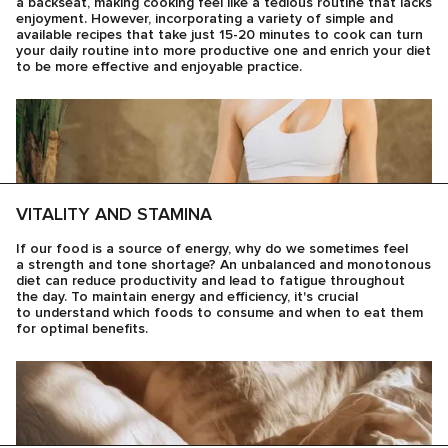
a backseat, making cooking feel like a tedious routine that lacks
enjoyment. However, incorporating a variety of simple and
available recipes that take just 15-20 minutes to cook can turn
your daily routine into more productive one and enrich your diet
to be more effective and enjoyable practice.
VITALITY AND STAMINA
If our food is a source of energy, why do we sometimes feel
a strength and tone shortage? An unbalanced and monotonous
diet can reduce productivity and lead to fatigue throughout
the day. To maintain energy and efficiency, it's crucial
to understand which foods to consume and when to eat them
for optimal benefits.