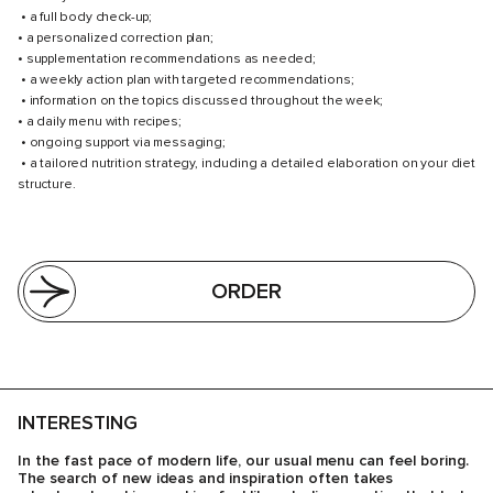
• a full body check-up;
• a personalized correction plan;
• supplementation recommendations as needed;
• a weekly action plan with targeted recommendations;
• information on the topics discussed throughout the week;
• a daily menu with recipes;
• ongoing support via messaging;
• a tailored nutrition strategy, including a detailed elaboration on your diet
structure.
ORDER
INTERESTING
In the fast pace of modern life, our usual menu can feel boring.
The search of new ideas and inspiration often takes