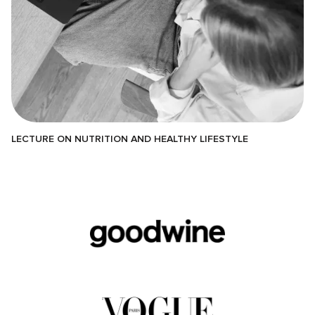
LECTURE ON NUTRITION AND HEALTHY LIFESTYLE