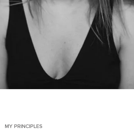
MY PRINCIPLES