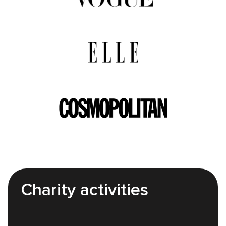
Charity activities