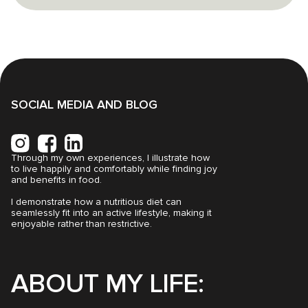
SOCIAL MEDIA AND BLOG
Through my own experiences, I illustrate how
to live happily and comfortably while finding joy
and benefits in food.
I demonstrate how a nutritious diet can
seamlessly fit into an active lifestyle, making it
enjoyable rather than restrictive.
ABOUT MY LIFE: