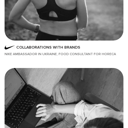
COLLABORATIONS WITH BRANDS
NIKE AMBASSADOR IN UKRAINE, FOOD CONSULTANT FOR HORECA