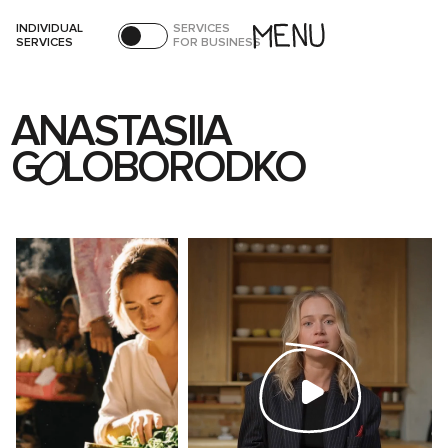
INDIVIDUAL
SERVICES
SERVICES
FOR BUSINESS
ANASTASIIA
G
LOBORODKO