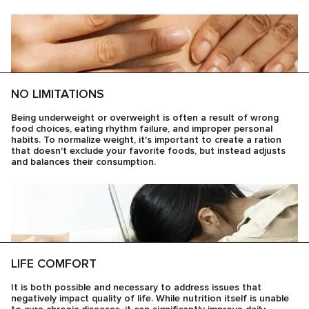
NO LIMITATIONS
Being underweight or overweight is often a result of wrong
food choices, eating rhythm failure, and improper personal
habits. To normalize weight, it's important to create a ration
that doesn't exclude your favorite foods, but instead adjusts
and balances their consumption.
LIFE COMFORT
It is both possible and necessary to address issues that
negatively impact quality of life. While nutrition itself is unable